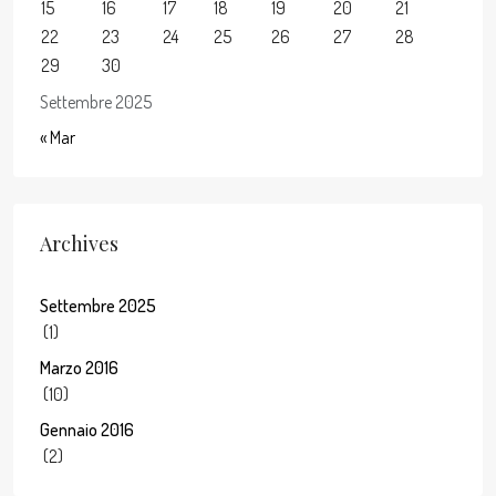
15
16
17
18
19
20
21
22
23
24
25
26
27
28
29
30
Settembre 2025
« Mar
Archives
Settembre 2025
(1)
Marzo 2016
(10)
Gennaio 2016
(2)