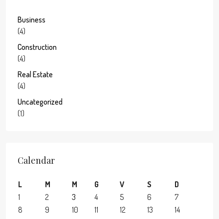
Business
(4)
Construction
(4)
Real Estate
(4)
Uncategorized
(1)
Calendar
L
M
M
G
V
S
D
1
2
3
4
5
6
7
8
9
10
11
12
13
14