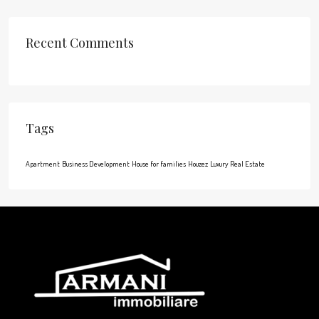
Recent Comments
Tags
Apartment
Business Development
House for families
Houzez
Luxury
Real Estate