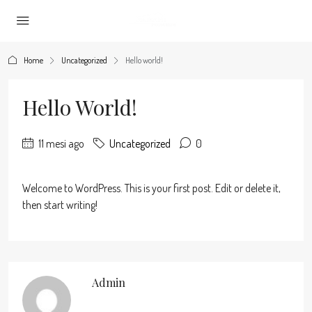
Home
Uncategorized
Hello world!
Hello World!
11 mesi ago
Uncategorized
0
Welcome to WordPress. This is your first post. Edit or delete it,
then start writing!
Admin