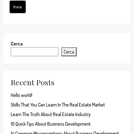
Invia
Cerca
Cerca
Recent Posts
Hello world!
Skills That You Can Learn In The Real Estate Market
Learn The Truth About Real Estate Industry
10 Quick Tips About Business Development
14 Common Misconceptions About Business Development