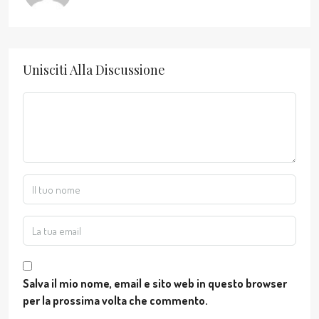
Unisciti Alla Discussione
Salva il mio nome, email e sito web in questo browser
per la prossima volta che commento.