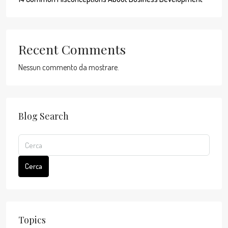
Recent Comments
Nessun commento da mostrare.
Blog Search
Cerca
Topics